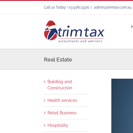
Skip
Call us Today ! 03 9761 9370
|
admin@trimtax.com.au
to
content
Real Estate
Building and
Construction
Health services
Retail Business
Hospitality