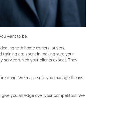
you want to be.
s dealing with home owners, buyers,
 training are spent in making sure your
ty service which your clients expect. They
s are done. We make sure you manage the ins
an give you an edge over your competitors. We