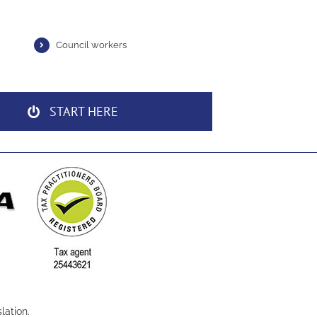
Council workers
START HERE
lation.