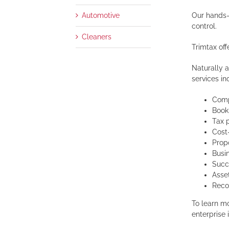
Our hands-
Automotive
control.
Cleaners
Trimtax off
Naturally a
services inc
Comp
Book
Tax 
Cost
Prop
Busi
Succ
Asse
Reco
To learn m
enterprise 