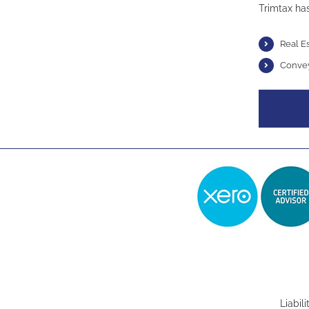
Trimtax has
Real E
Conve
Liabil