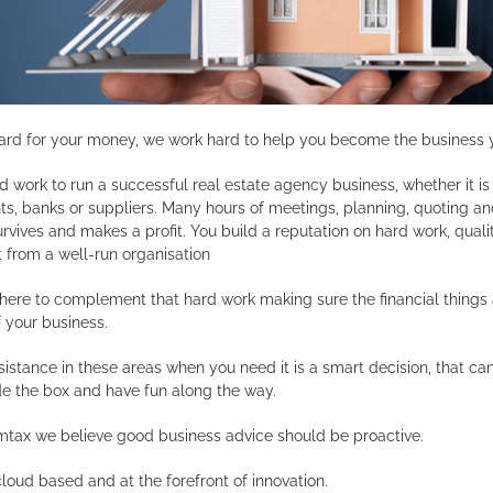
ard for your money, we work hard to help you become the business 
rd work to run a successful real estate agency business, whether it i
, banks or suppliers. Many hours of meetings, planning, quoting and
rvives and makes a profit. You build a reputation on hard work, quali
 from a well-run organisation
 there to complement that hard work making sure the financial thing
 your business.
istance in these areas when you need it is a smart decision, that c
de the box and have fun along the way.
imtax we believe good business advice should be proactive.
cloud based and at the forefront of innovation.