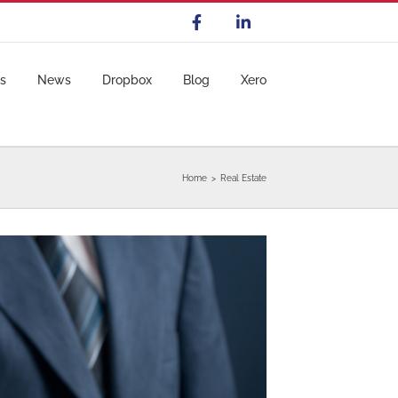
s
News
Dropbox
Blog
Xero
Home
Real Estate