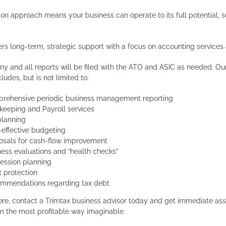
on approach means your business can operate to its full potential, 
ers long-term, strategic support with a focus on accounting services
ny and all reports will be filed with the ATO and ASIC as needed. Our 
ludes, but is not limited to:
rehensive periodic business management reporting
keeping and Payroll services
planning
-effective budgeting
osals for cash-flow improvement
ness evaluations and “health checks”
ession planning
t protection
mmendations regarding tax debt
ore, contact a Trimtax business advisor today and get immediate ass
in the most profitable way imaginable.