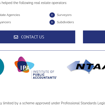
 helped the following real estate operators:
state Agencies
Surveyors
yancers
Subdividers
CONTACT US
ity limited by a scheme approved under Professional Standards Legis