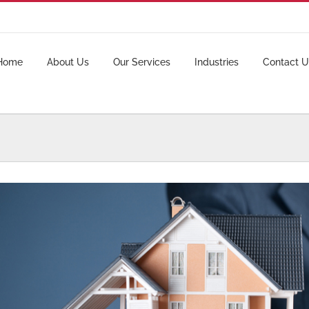
Home
About Us
Our Services
Industries
Contact U