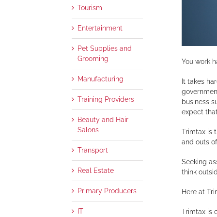
Tourism
Entertainment
Pet Supplies and
Grooming
You work h
Manufacturing
It takes ha
governments
Training Providers
business su
expect that
Beauty and Hair
Salons
Trimtax is
and outs of
Transport
Seeking ass
Real Estate
think outsi
Primary Producers
Here at Tr
IT
Trimtax is 