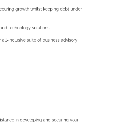
securing growth whilst keeping debt under
 and technology solutions.
all-inclusive suite of business advisory
istance in developing and securing your