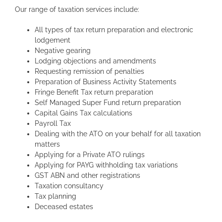
Our range of taxation services include:
All types of tax return preparation and electronic
lodgement
Negative gearing
Lodging objections and amendments
Requesting remission of penalties
Preparation of Business Activity Statements
Fringe Benefit Tax return preparation
Self Managed Super Fund return preparation
Capital Gains Tax calculations
Payroll Tax
Dealing with the ATO on your behalf for all taxation
matters
Applying for a Private ATO rulings
Applying for PAYG withholding tax variations
GST ABN and other registrations
Taxation consultancy
Tax planning
Deceased estates