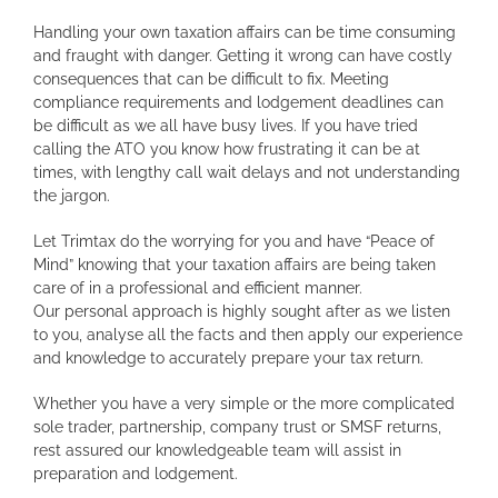
Handling your own taxation affairs can be time consuming
and fraught with danger. Getting it wrong can have costly
consequences that can be difficult to fix. Meeting
compliance requirements and lodgement deadlines can
be difficult as we all have busy lives. If you have tried
calling the ATO you know how frustrating it can be at
times, with lengthy call wait delays and not understanding
the jargon.
Let Trimtax do the worrying for you and have “Peace of
Mind” knowing that your taxation affairs are being taken
care of in a professional and efficient manner.
Our personal approach is highly sought after as we listen
to you, analyse all the facts and then apply our experience
and knowledge to accurately prepare your tax return.
Whether you have a very simple or the more complicated
sole trader, partnership, company trust or SMSF returns,
rest assured our knowledgeable team will assist in
preparation and lodgement.