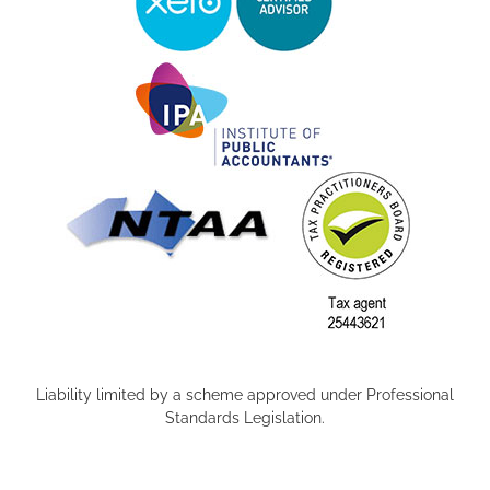
Liability limited by a scheme approved under Professional
Standards Legislation.