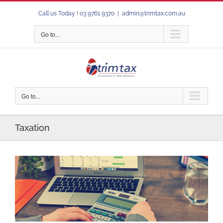
Skip
Call us Today ! 03 9761 9370
|
admin@trimtax.com.au
to
content
Go to...
Go to...
Taxation