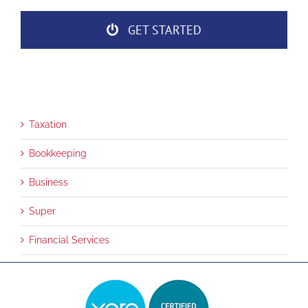
GET STARTED
Taxation
Bookkeeping
Business
Super
Financial Services