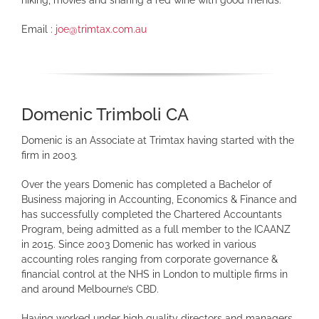
Email :
joe@trimtax.com.au
Domenic Trimboli CA
Domenic is an Associate at Trimtax having started with the
firm in 2003.
Over the years Domenic has completed a Bachelor of
Business majoring in Accounting, Economics & Finance and
has successfully completed the Chartered Accountants
Program, being admitted as a full member to the ICAANZ
in 2015. Since 2003 Domenic has worked in various
accounting roles ranging from corporate governance &
financial control at the NHS in London to multiple firms in
and around Melbourne’s CBD.
Having worked under high quality directors and managers,