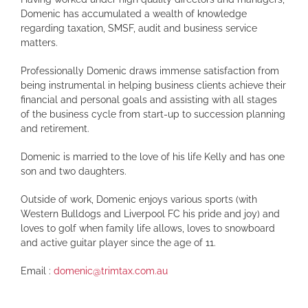
Domenic has accumulated a wealth of knowledge
regarding taxation, SMSF, audit and business service
matters.
Professionally Domenic draws immense satisfaction from
being instrumental in helping business clients achieve their
financial and personal goals and assisting with all stages
of the business cycle from start-up to succession planning
and retirement.
Domenic is married to the love of his life Kelly and has one
son and two daughters.
Outside of work, Domenic enjoys various sports (with
Western Bulldogs and Liverpool FC his pride and joy) and
loves to golf when family life allows, loves to snowboard
and active guitar player since the age of 11.
Email :
domenic@trimtax.com.au