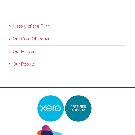
History of the Firm
Our Core Objectives
Our Mission
Our People