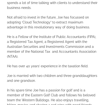
spends a lot of time talking with clients to understand their
business needs.
Not afraid to invest in the future, Joe has focussed on
adopting ‘Cloud Technology” to extract maximum
advantage in this revolutionary way of doing business.
He is a Fellow of the Institute of Public Accountants (FIPA),
a Registered Tax Agent, a Registered Agent with the
Australian Securities and Investments Commission and a
member of the National Tax and Accountants Association
(NTAA).
He has over 40 years’ experience in the taxation field.
Joe is married with two children and three granddaughters
and one grandson.
In his spare time Joe has a passion for golf and is a
member of the Eastern Golf Club and follows his beloved
team the Western Bulldogs. He also enjoys travelling,
hiking, movies and sharing a red wine with good friends.