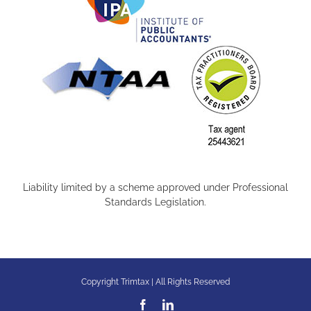
Liability limited by a scheme approved under Professional
Standards Legislation.
Copyright Trimtax | All Rights Reserved
Facebook
LinkedIn