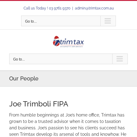
Skip
Call us Today ! 03 9761 9370
|
admin@trimtax.com.au
to
content
Go to...
Go to...
Our People
Joe Trimboli FIPA
From humble beginnings at Joe’s home office, Trimtax has
grown to be a trusted advisor when it comes to taxation
and business. Joe’s passion to see his clients succeed has
seen Trimtax develop its arsenal of tools and knowhow. He