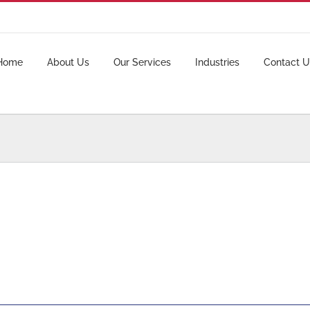
Home
About Us
Our Services
Industries
Contact U