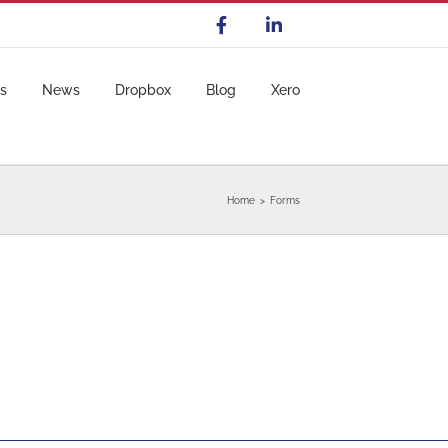
s
News
Dropbox
Blog
Xero
Home
Forms