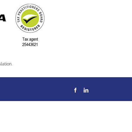
lation.
Facebook
LinkedIn