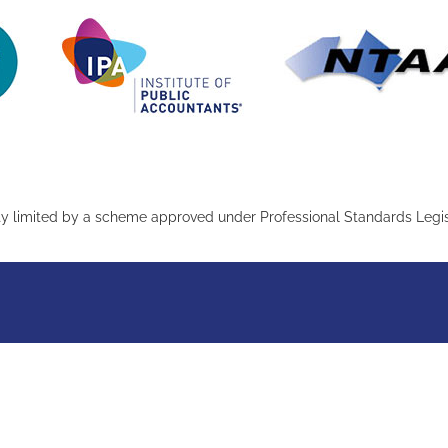
ity limited by a scheme approved under Professional Standards Legis