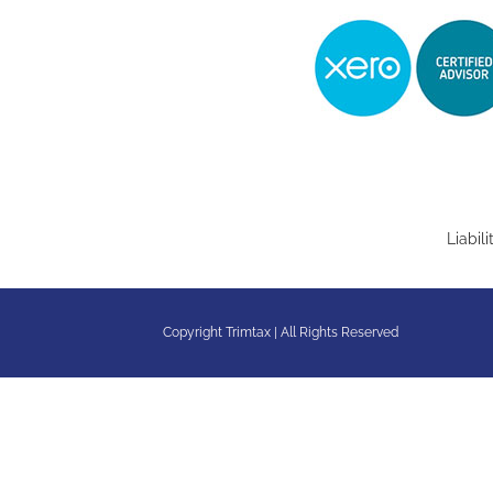
Liabil
Copyright Trimtax | All Rights Reserved