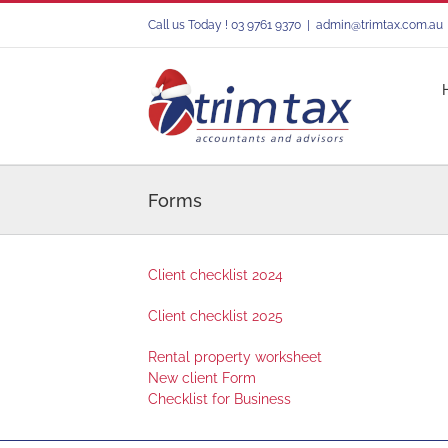
Skip
Call us Today ! 03 9761 9370
|
admin@trimtax.com.au
to
content
Forms
Client checklist 2024
Client checklist 2025
Rental property worksheet
New client Form
Checklist for Business